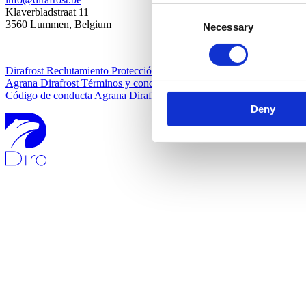
Consent
Klaverbladstraat 11
3560 Lummen, Belgium
Necessary
Selection
Dirafrost Reclutamiento Protección de datos
Agrana Dirafrost Términos y condiciones
Código de conducta Agrana Dirafrost
Deny