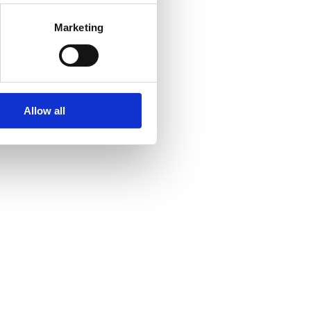
Marketing
Allow all