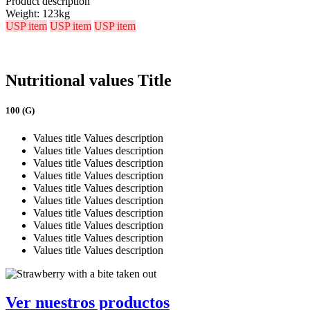
Product description
Weight:
123kg
USP item
USP item
USP item
Nutritional values Title
100 (G)
Values title
Values description
Values title
Values description
Values title
Values description
Values title
Values description
Values title
Values description
Values title
Values description
Values title
Values description
Values title
Values description
Values title
Values description
Values title
Values description
Ver nuestros productos