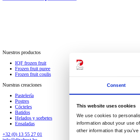
Nuestros productos
IQF frozen fruit
Frozen fruit puree
Frozen fruit coulis
Nuestras creaciones
Consent
Pastelería
Postres
This website uses cookies
Cócteles
Batidos
We use cookies to personalis
Helados y sorbetes
information about your use of
Ensaladas
other information that you’ve
+32 (0) 13 55 27 01
info@dirafrost.be