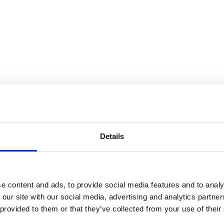
Details
e content and ads, to provide social media features and to analy
 our site with our social media, advertising and analytics partn
 provided to them or that they’ve collected from your use of their