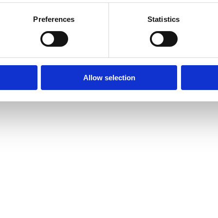
Preferences
Statistics
Allow selection