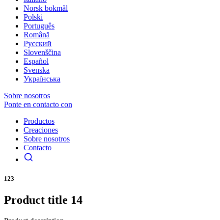
Norsk bokmål
Polski
Português
Română
Русский
Slovenščina
Español
Svenska
Українська
Sobre nosotros
Ponte en contacto con
Productos
Creaciones
Sobre nosotros
Contacto
123
Product title 14