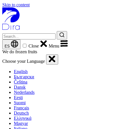
Skip to content
Close
Menu
ES
We do frozen fruits
Choose your Language
English
Български
Čeština
Dansk
Nederlands
Eesti
Suomi
Français
Deutsch
Ελληνικά
Magyar
Italiano