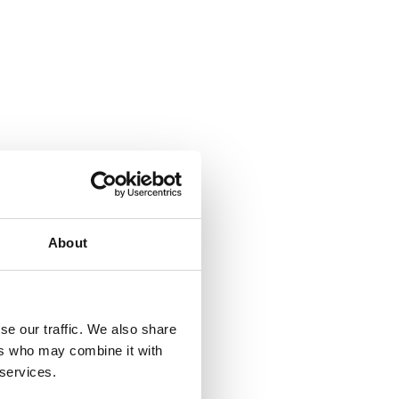
About
se our traffic. We also share
ers who may combine it with
 services.